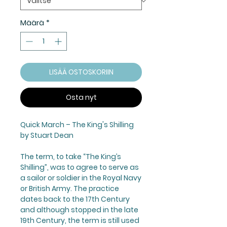
Määrä
*
LISÄÄ OSTOSKORIIN
Osta nyt
Quick March –
The King's Shilling
by Stuart Dean
The term, to take “
The King’s
Shilling
”, was to agree to serve as
a sailor or soldier in the Royal Navy
or British Army. The practice
dates back to the 17th Century
and although stopped in the late
19th Century, the term is still used