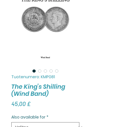
Tuotenumero: KMP081
The King's Shilling
(Wind Band)
Hinta
45,00 £
Also available for
*