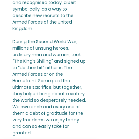
and recognised today, albeit
symbolically, as a way to
describe new recruits to the
Armed Forces of the United
Kingdom.
During the Second World War,
millions of unsung heroes,
ordinary men and women, took
“The King’s Shilling” and signed up
to “do their bit” either in The
Armed Forces or on the
Homefront. Some paid the
ultimate sacrifice, but together,
they helped bring about a victory
the world so desperately needed.
We owe each and every one of
them a debt of gratitude for the
very freedoms we enjoy today
and can so easily take for
granted.