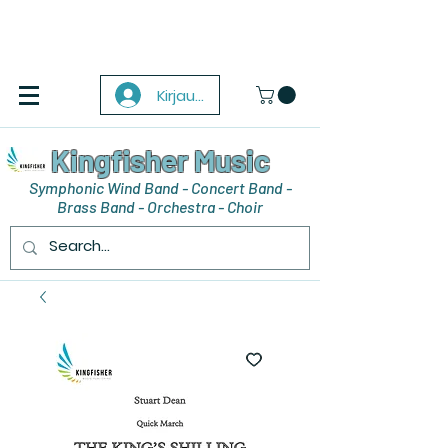
Kirjaudu
Kingfisher Music
Symphonic Wind Band - Concert Band -
Brass Band - Orchestra - Choir