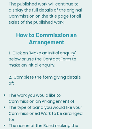
The published work will continue to
display the full details of the original
Commission on the title page for all
sales of the published work.
How to Commission an
Arrangement
1. Click on "
Make an initial enquiry
"
below or use the
Contact Form
to
make an initial enquiry.
2. Complete the form giving details
of:
The work you would like to
Commission an Arrangement of.
The type of band you would like your
Commissioned Work to be arranged
for.
The name of the Band making the