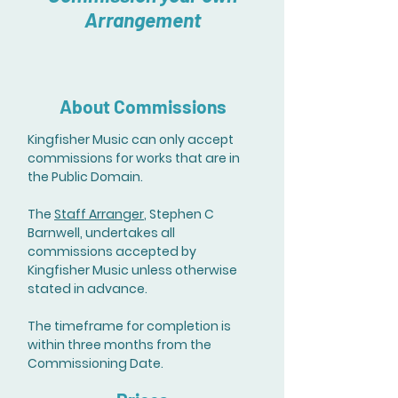
Arrangement
About Commissions
Kingfisher Music can only accept
commissions for works that are in
the Public Domain.
The
Staff Arranger
, Stephen C
Barnwell, undertakes all
commissions accepted by
Kingfisher Music unless otherwise
stated in advance.
The timeframe for completion is
within three months from the
Commissioning Date.