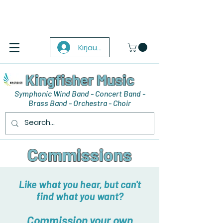
Kirjaudu
Kingfisher Music
Symphonic Wind Band - Concert Band -
Brass Band - Orchestra - Choir
Commissions
Like what you hear, but can't
find what you want?
Commission your own