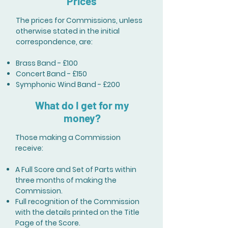
Prices
The prices for Commissions, unless
otherwise stated in the initial
correspondence, are:
Brass Band - £100
Concert Band - £150
Symphonic Wind Band - £200
What do I get for my
money?
Those making a Commission
receive:
A Full Score and Set of Parts within
three months of making the
Commission.
Full recognition of the Commission
with the details printed on the Title
Page of the Score.