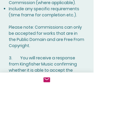
Commission (where applicable).
Include any specific requirements
(time frame for completion etc.).
Please note: Commissions can only
be accepted for works that are in
the Public Domain and are Free From
Copyright.
3. You will receive a response
from Kingfisher Music confirming
whether it is able to accept the
Commission or not.
4. If you wish to go ahead and
make the Commission formal,
navigate to the "
Commission
an Arrangement
" page, click on the
relevant image and then make
your payment for the Commission.