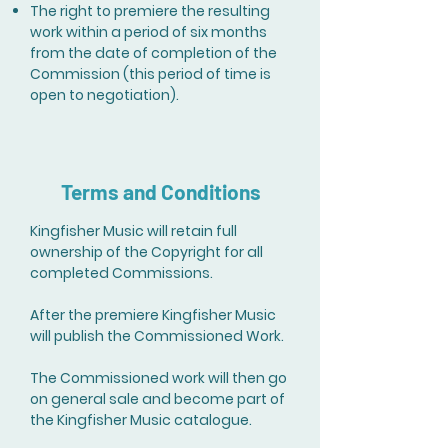
The right to premiere the resulting
work within a period of six months
from the date of completion of the
Commission (this period of time is
open to negotiation).
Terms and Conditions
Kingfisher Music will retain full
ownership of the Copyright for all
completed Commissions.
After the premiere Kingfisher Music
will publish the Commissioned Work.
The Commissioned work will then go
on general sale and become part of
the Kingfisher Music catalogue.