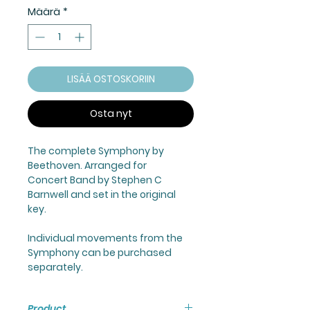
Määrä
*
LISÄÄ OSTOSKORIIN
Osta nyt
The complete Symphony by
Beethoven. Arranged for
Concert Band by Stephen C
Barnwell and set in the original
key.
Individual movements from the
Symphony can be purchased
separately.
Product