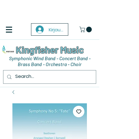
Kirjaudu
Kingfisher Music
Symphonic Wind Band - Concert Band -
Brass Band - Orchestra - Choir