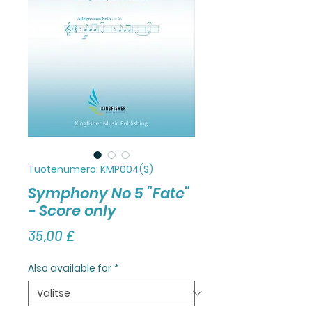
Tuotenumero: KMP004(S)
Symphony No 5 "Fate"
- Score only
Hinta
35,00 £
Also available for
*