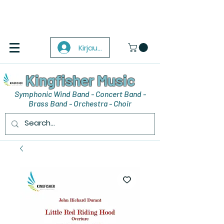
Kirjaudu
Kingfisher Music
Symphonic Wind Band - Concert Band -
Brass Band - Orchestra - Choir