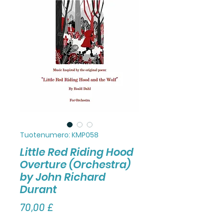
Tuotenumero: KMP058
Little Red Riding Hood
Overture (Orchestra)
by John Richard
Durant
Hinta
70,00 £