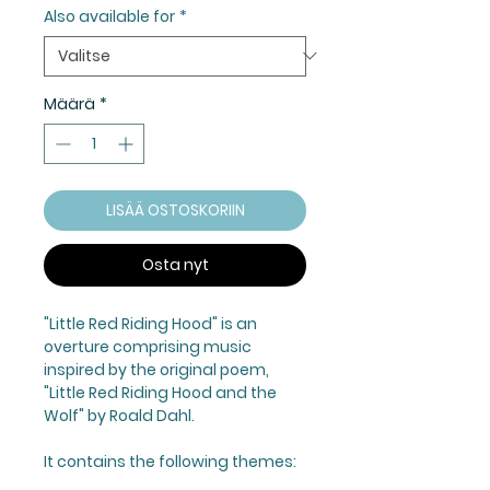
Also available for
*
Määrä
*
LISÄÄ OSTOSKORIIN
Osta nyt
"Little Red Riding Hood"
is an
overture comprising music
inspired by the original poem,
"Little Red Riding Hood and the
Wolf" by Roald Dahl.
It contains the following themes: