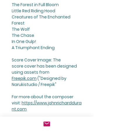
The Forest in Full Bloom
Little Red Riding Hood
Creatures of The Enchanted
Forest
The Wolf
The Chase
In One Gulp!
A Triumphant Ending
Score Cover Image: The
score cover has been designed
using assets from
Freepik.com
("Designed by
Narukistudio / Freepik"
For more about the composer
visit:
https://www.johnricharddura
nt.com