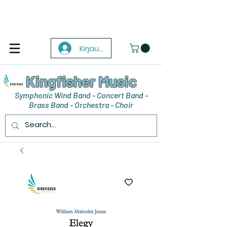
Kirjaudu
Kingfisher Music
Symphonic Wind Band - Concert Band -
Brass Band - Orchestra - Choir