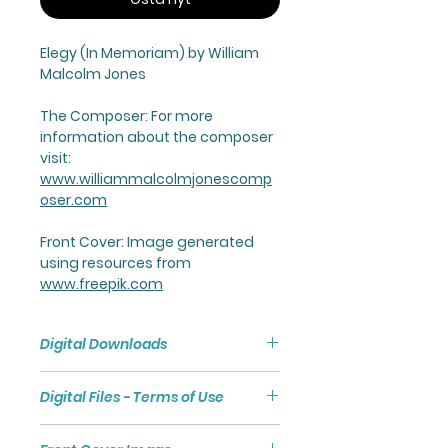
Elegy
(In Memoriam) by William
Malcolm Jones
The Composer:
For more
information about the composer
visit:
www.williammalcolmjonescomp
oser.com
Front Cover
: Image generated
using resources from
www.freepik.com
Digital Downloads
Purchasing a Digital Download
Digital Files - Terms of Use
will give you access to a Zip File
via a link.
Digital files are subject to
The Zip File comprises a Folder