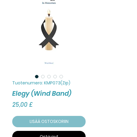
Tuotenumero: KMP073(Zip)
Elegy (Wind Band)
Hinta
25,00 £
LISÄÄ OSTOSKORIIN
Osta nyt