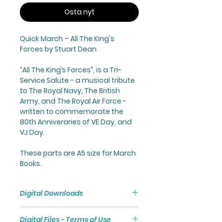
Osta nyt
Quick March –
All The King's
Forces
by Stuart Dean
“
All The King’s Forces
”, is a Tri-
Service Salute - a musical tribute
to The Royal Navy, The British
Army, and The Royal Air Force -
written to commemorate the
80th Anniveraries of VE Day, and
VJ Day.
These parts are A5 size for March
Books.
Digital Downloads
Purchasing a Digital Download
Digital Files - Terms of Use
will give you access to a Zip File