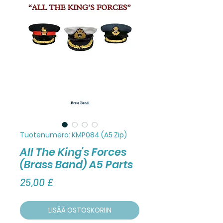
Tuotenumero: KMP084 (A5 Zip)
All The King's Forces
(Brass Band) A5 Parts
Hinta
25,00 £
LISÄÄ OSTOSKORIIN