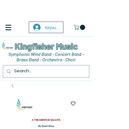
Kirjaudu
Kingfisher Music
Symphonic Wind Band - Concert Band -
Brass Band - Orchestra - Choir