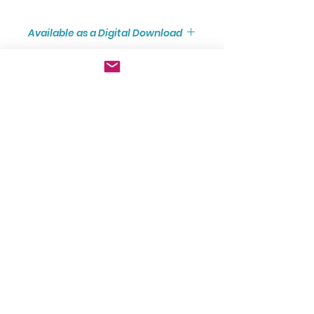
Available as a Digital Download
Digital Downloads represent
excellent value for money
where the Score and Parts are
available immediately as PDF files
GBP (£)
and have been formatted to A4
size to facilitate Home/Office
Join Our Mailing List
printing.
Click here to see the
Digital
Download
version of this score.
Subscribe now
FAQ